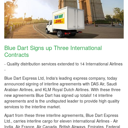
Blue Dart Signs up Three International
Contracts
- Quality distribution services extended to 14 International Airlines
-
Blue Dart Express Ltd, India's leading express company, today
announced signing of interline agreements with DAS Air, Saudi
Arabian Airlines, and KLM Royal Dutch Airlines. With these three
new agreements Blue Dart has signed up totalof 14 interline
agreements and is the undisputed leader to provide high quality
services to the interline market.
Apart from these three interline agreements, Blue Dart Express
Ltd., carries interline cargo for eleven international Airlines - Air
India, Air France, Air Canada, British Airways, Emirates, Federal