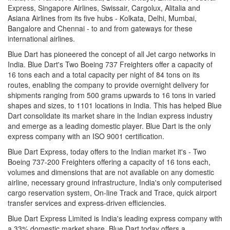
Express, Singapore Airlines, Swissair, Cargolux, Alitalia and
Asiana Airlines from its five hubs - Kolkata, Delhi, Mumbai,
Bangalore and Chennai - to and from gateways for these
international airlines.
Blue Dart has pioneered the concept of all Jet cargo networks in
India. Blue Dart's Two Boeing 737 Freighters offer a capacity of
16 tons each and a total capacity per night of 84 tons on its
routes, enabling the company to provide overnight delivery for
shipments ranging from 500 grams upwards to 16 tons in varied
shapes and sizes, to 1101 locations in India. This has helped Blue
Dart consolidate its market share in the Indian express industry
and emerge as a leading domestic player. Blue Dart is the only
express company with an ISO 9001 certification.
Blue Dart Express, today offers to the Indian market it's - Two
Boeing 737-200 Freighters offering a capacity of 16 tons each,
volumes and dimensions that are not available on any domestic
airline, necessary ground infrastructure, India's only computerised
cargo reservation system, On-line Track and Trace, quick airport
transfer services and express-driven efficiencies.
Blue Dart Express Limited is India's leading express company with
a 33% domestic market share. Blue Dart today offers a