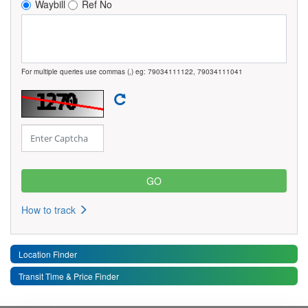
Waybill
Ref No
For multiple queries use commas (,) eg: 79034111122, 79034111041
How to track
Location Finder
Transit Time & Price Finder