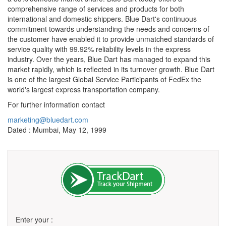
comprehensive range of services and products for both
international and domestic shippers. Blue Dart's continuous
commitment towards understanding the needs and concerns of
the customer have enabled it to provide unmatched standards of
service quality with 99.92% reliability levels in the express
industry. Over the years, Blue Dart has managed to expand this
market rapidly, which is reflected in its turnover growth. Blue Dart
is one of the largest Global Service Participants of FedEx the
world's largest express transportation company.
For further information contact
marketing@bluedart.com
Dated : Mumbai, May 12, 1999
Enter your :