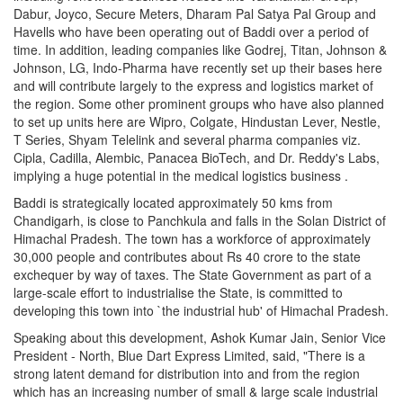
Dabur, Joyco, Secure Meters, Dharam Pal Satya Pal Group and
Havells who have been operating out of Baddi over a period of
time. In addition, leading companies like Godrej, Titan, Johnson &
Johnson, LG, Indo-Pharma have recently set up their bases here
and will contribute largely to the express and logistics market of
the region. Some other prominent groups who have also planned
to set up units here are Wipro, Colgate, Hindustan Lever, Nestle,
T Series, Shyam Telelink and several pharma companies viz.
Cipla, Cadilla, Alembic, Panacea BioTech, and Dr. Reddy's Labs,
implying a huge potential in the medical logistics business .
Baddi is strategically located approximately 50 kms from
Chandigarh, is close to Panchkula and falls in the Solan District of
Himachal Pradesh. The town has a workforce of approximately
30,000 people and contributes about Rs 40 crore to the state
exchequer by way of taxes. The State Government as part of a
large-scale effort to industrialise the State, is committed to
developing this town into `the industrial hub' of Himachal Pradesh.
Speaking about this development, Ashok Kumar Jain, Senior Vice
President - North, Blue Dart Express Limited, said, "There is a
strong latent demand for distribution into and from the region
which has an increasing number of small & large scale industrial