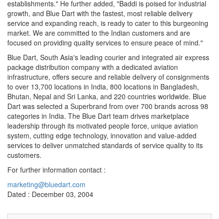
establishments." He further added, "Baddi is poised for industrial
growth, and Blue Dart with the fastest, most reliable delivery
service and expanding reach, is ready to cater to this burgeoning
market. We are committed to the Indian customers and are
focused on providing quality services to ensure peace of mind."
Blue Dart, South Asia's leading courier and integrated air express
package distribution company with a dedicated aviation
infrastructure, offers secure and reliable delivery of consignments
to over 13,700 locations in India, 800 locations in Bangladesh,
Bhutan, Nepal and Sri Lanka, and 220 countries worldwide. Blue
Dart was selected a Superbrand from over 700 brands across 98
categories in India. The Blue Dart team drives marketplace
leadership through its motivated people force, unique aviation
system, cutting edge technology, innovation and value-added
services to deliver unmatched standards of service quality to its
customers.
For further information contact :
marketing@bluedart.com
Dated : December 03, 2004