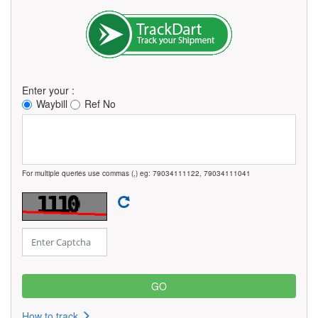
Enter your :
Waybill
Ref No
For multiple queries use commas (,) eg: 79034111122, 79034111041
How to track