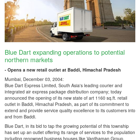
Blue Dart expanding operations to potential
northern markets
- Opens a new retail outlet at Baddi, Himachal Pradesh
Mumbai, December 03, 2004:
Blue Dart Express Limited, South Asia's leading courier and
integrated air express package distribution company; today
announced the opening of its new state of art 1160 sq.ft. retail
outlet in Baddi, Himachal Pradesh, as part of its commitment to
extend and provide service quality excellence to its customers into
and from Baddi.
Blue Dart, in its bid to tap the growing potential of this township
has set up an outlet offering its range of services to the population
including renowned business houses like Vardhaman Group,