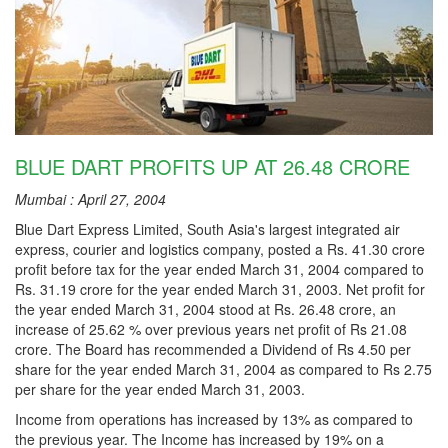
BLUE DART PROFITS UP AT 26.48 CRORE
Mumbai : April 27, 2004
Blue Dart Express Limited, South Asia's largest integrated air
express, courier and logistics company, posted a Rs. 41.30 crore
profit before tax for the year ended March 31, 2004 compared to
Rs. 31.19 crore for the year ended March 31, 2003. Net profit for
the year ended March 31, 2004 stood at Rs. 26.48 crore, an
increase of 25.62 % over previous years net profit of Rs 21.08
crore. The Board has recommended a Dividend of Rs 4.50 per
share for the year ended March 31, 2004 as compared to Rs 2.75
per share for the year ended March 31, 2003.
Income from operations has increased by 13% as compared to
the previous year. The Income has increased by 19% on a