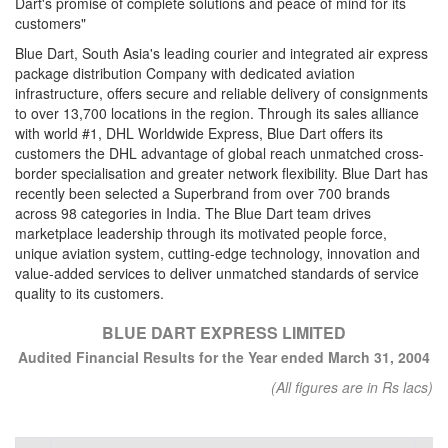
Dart's promise of complete solutions and peace of mind for its
customers"
Blue Dart, South Asia's leading courier and integrated air express
package distribution Company with dedicated aviation
infrastructure, offers secure and reliable delivery of consignments
to over 13,700 locations in the region. Through its sales alliance
with world #1, DHL Worldwide Express, Blue Dart offers its
customers the DHL advantage of global reach unmatched cross-
border specialisation and greater network flexibility. Blue Dart has
recently been selected a Superbrand from over 700 brands
across 98 categories in India. The Blue Dart team drives
marketplace leadership through its motivated people force,
unique aviation system, cutting-edge technology, innovation and
value-added services to deliver unmatched standards of service
quality to its customers.
BLUE DART EXPRESS LIMITED
Audited Financial Results for the Year ended March 31, 2004
(All figures are in Rs lacs)