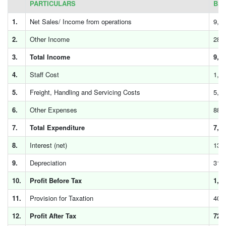
PARTICULARS
B.D
1.
Net Sales/ Income from operations
9,4
2.
Other Income
28
3.
Total Income
9,4
4.
Staff Cost
1,4
5.
Freight, Handling and Servicing Costs
5,5
6.
Other Expenses
881
7.
Total Expenditure
7,8
8.
Interest (net)
130
9.
Depreciation
313
10.
Profit Before Tax
1,1
11.
Provision for Taxation
408
12.
Profit After Tax
727