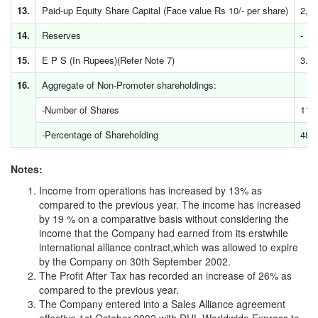
13.
Paid-up Equity Share Capital (Face value Rs 10/- per share)
2,3
14.
Reserves
-
15.
E P S (In Rupees)(Refer Note 7)
3.06
16.
Aggregate of Non-Promoter shareholdings:
-Number of Shares
11,
-Percentage of Shareholding
48.
Notes:
Income from operations has increased by 13% as
compared to the previous year. The income has increased
by 19 % on a comparative basis without considering the
income that the Company had earned from its erstwhile
international alliance contract,which was allowed to expire
by the Company on 30th September 2002.
The Profit After Tax has recorded an increase of 26% as
compared to the previous year.
The Company entered into a Sales Alliance agreement