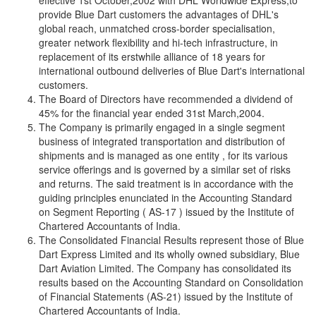
effective 1st October,2002 with DHL Worldwide Express,to
provide Blue Dart customers the advantages of DHL's
global reach, unmatched cross-border specialisation,
greater network flexibility and hi-tech infrastructure, in
replacement of its erstwhile alliance of 18 years for
international outbound deliveries of Blue Dart's international
customers.
The Board of Directors have recommended a dividend of
45% for the financial year ended 31st March,2004.
The Company is primarily engaged in a single segment
business of integrated transportation and distribution of
shipments and is managed as one entity , for its various
service offerings and is governed by a similar set of risks
and returns. The said treatment is in accordance with the
guiding principles enunciated in the Accounting Standard
on Segment Reporting ( AS-17 ) issued by the Institute of
Chartered Accountants of India.
The Consolidated Financial Results represent those of Blue
Dart Express Limited and its wholly owned subsidiary, Blue
Dart Aviation Limited. The Company has consolidated its
results based on the Accounting Standard on Consolidation
of Financial Statements (AS-21) issued by the Institute of
Chartered Accountants of India.