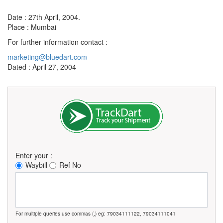
Date : 27th April, 2004.
Place : Mumbai
For further information contact :
marketing@bluedart.com
Dated : April 27, 2004
Enter your :
Waybill
Ref No
For multiple queries use commas (,) eg: 79034111122, 79034111041