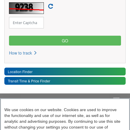
How to track
Location Finder
Transit Time & Price Finder
Quick Links
Toggle 
We use cookies on our website. Cookies are used to improve
the functionality and use of our internet site, as well as for
Follow India’s Most Tech Enabled
analytic and advertising purposes. By continuing to use this site
without changing your settings you consent to our use of