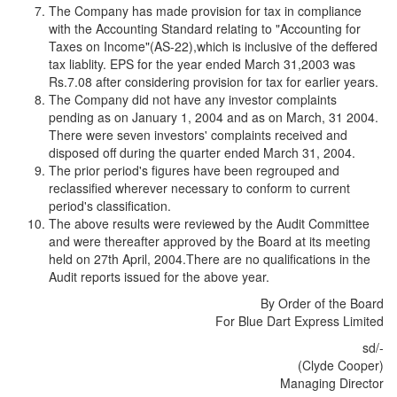
The Company has made provision for tax in compliance
with the Accounting Standard relating to "Accounting for
Taxes on Income"(AS-22),which is inclusive of the deffered
tax liablity. EPS for the year ended March 31,2003 was
Rs.7.08 after considering provision for tax for earlier years.
The Company did not have any investor complaints
pending as on January 1, 2004 and as on March, 31 2004.
There were seven investors' complaints received and
disposed off during the quarter ended March 31, 2004.
The prior period's figures have been regrouped and
reclassified wherever necessary to conform to current
period's classification.
The above results were reviewed by the Audit Committee
and were thereafter approved by the Board at its meeting
held on 27th April, 2004.There are no qualifications in the
Audit reports issued for the above year.
By Order of the Board
For Blue Dart Express Limited
sd/-
(Clyde Cooper)
Managing Director