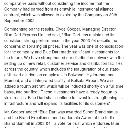
comparative basis without considering the income that the
Company had earned from its erstwhile international alliance
contract, which was allowed to expire by the Company on 30th
September 2002.
Commenting on the results, Clyde Cooper, Managing Director,
Blue Dart Express Limited said, "Blue Dart has maintained its
consistent strong performance in the year 2003-04 despite the
concerns of spiraling oil prices. The year was one of consolidation
for the company and Blue Dart made significant investments for
the future. We have strengthened our distribution network with the
setting up of new retail, customer service and distribution facilities
across the country, which includes the inauguration of our state-
of-the-art distribution complexes in Bhiwandi, Hyderabad and
Mumbai, and an integrated facility at Kolkata Airport. We also
added a fourth aircraft, which will be inducted shortly on a full time
basis, into our fleet. These investments have already begun to
yield results. Blue Dart shall continue to invest in strengthening its
infrastructure and will expand its facilities for its customers".
Mr. Cooper added "Blue Dart was awarded Super Brand status
and the Brand Excellence and Leadership Award at the India
Brand Summit in 2003-04 - a vote for trust which endorses Blue