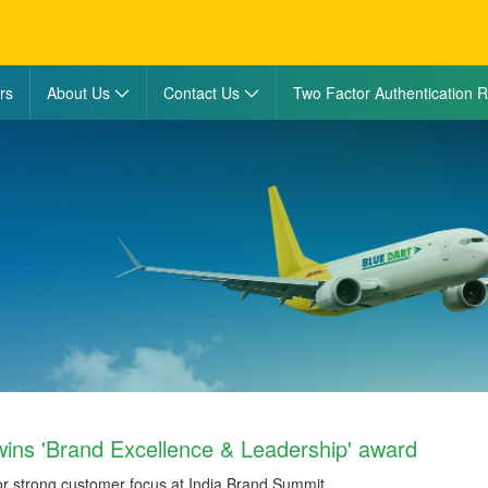
rs
About Us
Contact Us
Two Factor Authentication R
wins 'Brand Excellence & Leadership' award
or strong customer focus at India Brand Summit