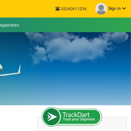
Sign in
02240611234
egistration