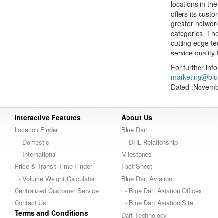
locations in th
offers its cus
greater network
categories. The
cutting edge t
service quality 
For further inf
marketing@blu
Dated :Novemb
Interactive Features
About Us
Location Finder
Blue Dart
- Domestic
- DHL Relationship
- International
Milestones
Price & Transit Time Finder
Fact Sheet
- Volume Weight Calculator
Blue Dart Aviation
Centralized Customer Service
- Blue Dart Aviation Offices
Contact Us
- Blue Dart Aviation Site
Terms and Conditions
Dart Technology