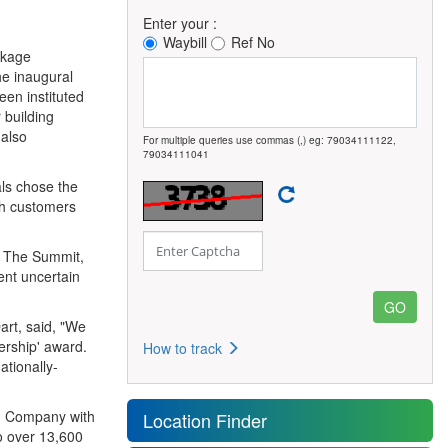
Enter your :
Waybill
Ref No
ckage
he inaugural
en instituted
 building
 also
For multiple queries use commas (,) eg: 79034111122,
79034111041
ls chose the
th customers
. The Summit,
sent uncertain
art, said, "We
ership' award.
How to track
ationally-
on Company with
Location Finder
to over 13,600