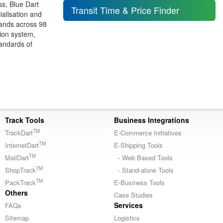
ss, Blue Dart
Transit Time & Price Finder
alisation and
rands across 98
tion system,
tandards of
Track Tools
Business Integrations
TM
TrackDart
E-Commerce Initiatives
TM
InternetDart
E-Shipping Tools
TM
MailDart
- Web Based Tools
TM
ShopTrack
- Stand-alone Tools
TM
PackTrack
E-Business Tools
Others
Case Studies
Services
FAQs
Sitemap
Logistics