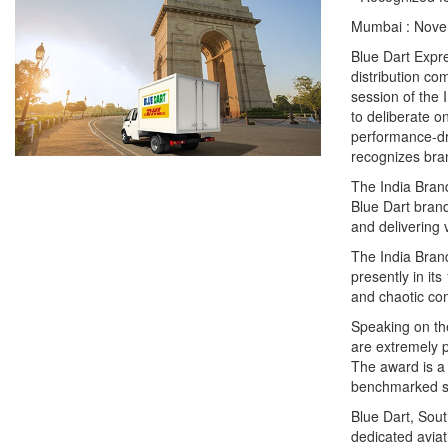
Mumbai : Nove
Blue Dart Expre
distribution co
session of the
to deliberate o
performance-dr
recognizes bra
The India Bran
Blue Dart brand
and delivering 
The India Bran
presently in it
and chaotic co
Speaking on the
are extremely 
The award is a 
benchmarked se
Blue Dart, Sout
dedicated aviat