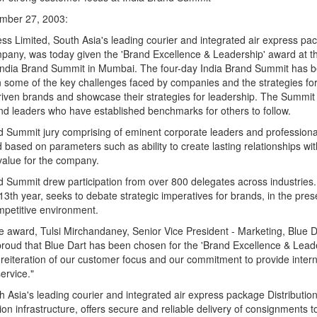
mber 27, 2003:
ss Limited, South Asia's leading courier and integrated air express pa
mpany, was today given the 'Brand Excellence & Leadership' award at t
 India Brand Summit in Mumbai. The four-day India Brand Summit has be
n some of the key challenges faced by companies and the strategies for
iven brands and showcase their strategies for leadership. The Summit
nd leaders who have established benchmarks for others to follow.
d Summit jury comprising of eminent corporate leaders and professiona
 based on parameters such as ability to create lasting relationships wi
value for the company.
d Summit drew participation from over 800 delegates across industries
s 13th year, seeks to debate strategic imperatives for brands, in the pre
mpetitive environment.
 award, Tulsi Mirchandaney, Senior Vice President - Marketing, Blue D
proud that Blue Dart has been chosen for the 'Brand Excellence & Lead
reiteration of our customer focus and our commitment to provide intern
rvice."
h Asia's leading courier and integrated air express package Distributi
ion infrastructure, offers secure and reliable delivery of consignments 