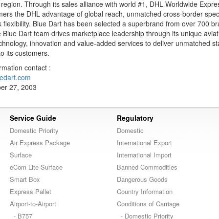
e region. Through its sales alliance with world #1, DHL Worldwide Expre
tomers the DHL advantage of global reach, unmatched cross-border speci
 flexibility. Blue Dart has been selected a superbrand from over 700 b
 Blue Dart team drives marketplace leadership through its unique avia
echnology, innovation and value-added services to deliver unmatched s
to its customers.
ormation contact :
edart.com
er 27, 2003
Service Guide
Regulatory
Domestic Priority
Domestic
Air Express Package
International Export
Surface
International Import
eCom Lite Surface
Banned Commodities
Smart Box
Dangerous Goods
Express Pallet
Country Information
Airport-to-Airport
Conditions of Carriage
- B757
- Domestic Priority