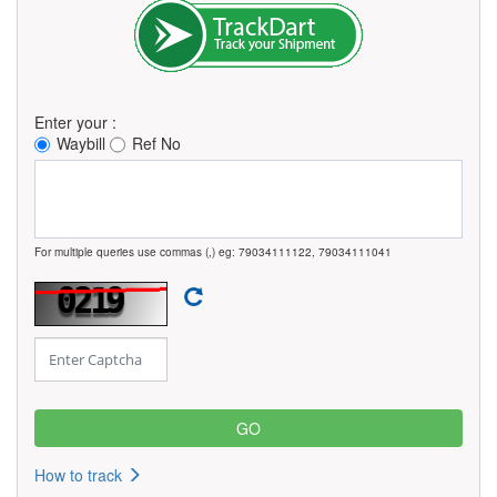
Enter your :
Waybill
Ref No
For multiple queries use commas (,) eg: 79034111122, 79034111041
How to track