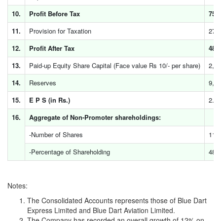
10.
Profit Before Tax
759
11.
Provision for Taxation
278
12.
Profit After Tax
481
13.
Paid-up Equity Share Capital (Face value Rs 10/- per share)
2,3
14.
Reserves
9,4
15.
E P S (in Rs.)
2.03
16.
Aggregate of Non-Promoter shareholdings:
-Number of Shares
11,
-Percentage of Shareholding
48.
Notes:
The Consolidated Accounts represents those of Blue Dart
Express Limited and Blue Dart Aviation Limited.
The Company has recorded an overall growth of 12% on