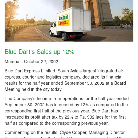
Blue Dart's Sales up 12%
Mumbai : October 22, 2002:
Blue Dart Express Limited, South Asia's largest integrated air
express, courier and logistics company, declared its financial
results for the half year ended September 30, 2002 at a Board
Meeting held in the city today.
The Company's Income from operations for the half year ended
September 30, 2002 has increased by 12% as compared to the
corresponding first half of the previous year. Blue Dart has
increased its profit after tax by 22% to Rs. 932 lacs for the first
half as compared to the corresponding previous year.
Commenting on the results, Clyde Cooper, Managing Director,