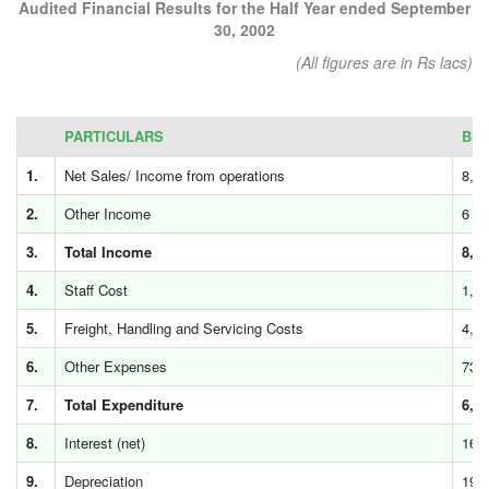
Audited Financial Results for the Half Year ended September
30, 2002
(All figures are in Rs lacs)
PARTICULARS
B.D
1.
Net Sales/ Income from operations
8,0
2.
Other Income
6
3.
Total Income
8,0
4.
Staff Cost
1,2
5.
Freight, Handling and Servicing Costs
4,9
6.
Other Expenses
739
7.
Total Expenditure
6,8
8.
Interest (net)
169
9.
Depreciation
195