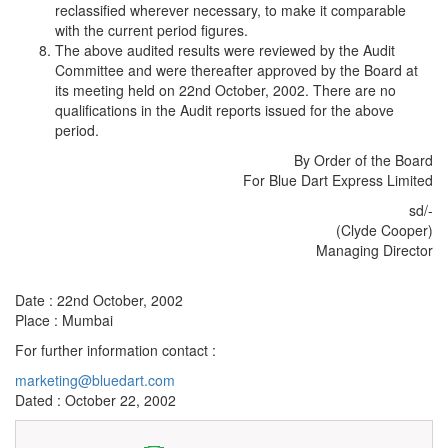
reclassified wherever necessary, to make it comparable
with the current period figures.
The above audited results were reviewed by the Audit
Committee and were thereafter approved by the Board at
its meeting held on 22nd October, 2002. There are no
qualifications in the Audit reports issued for the above
period.
By Order of the Board
For Blue Dart Express Limited
sd/-
(Clyde Cooper)
Managing Director
Date : 22nd October, 2002
Place : Mumbai
For further information contact :
marketing@bluedart.com
Dated : October 22, 2002