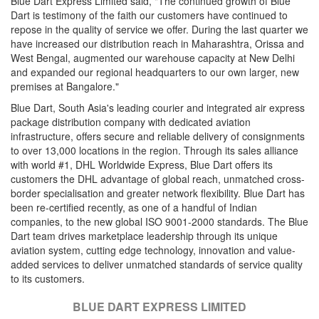
Blue Dart Express Limited said, "The continued growth of Blue
Dart is testimony of the faith our customers have continued to
repose in the quality of service we offer. During the last quarter we
have increased our distribution reach in Maharashtra, Orissa and
West Bengal, augmented our warehouse capacity at New Delhi
and expanded our regional headquarters to our own larger, new
premises at Bangalore."
Blue Dart, South Asia's leading courier and integrated air express
package distribution company with dedicated aviation
infrastructure, offers secure and reliable delivery of consignments
to over 13,000 locations in the region. Through its sales alliance
with world #1, DHL Worldwide Express, Blue Dart offers its
customers the DHL advantage of global reach, unmatched cross-
border specialisation and greater network flexibility. Blue Dart has
been re-certified recently, as one of a handful of Indian
companies, to the new global ISO 9001-2000 standards. The Blue
Dart team drives marketplace leadership through its unique
aviation system, cutting edge technology, innovation and value-
added services to deliver unmatched standards of service quality
to its customers.
BLUE DART EXPRESS LIMITED