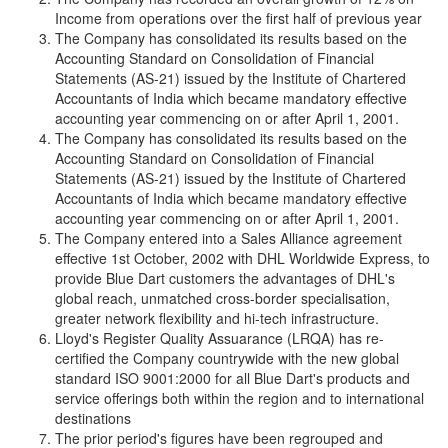
Income from operations over the first half of previous year
The Company has consolidated its results based on the
Accounting Standard on Consolidation of Financial
Statements (AS-21) issued by the Institute of Chartered
Accountants of India which became mandatory effective
accounting year commencing on or after April 1, 2001.
The Company has consolidated its results based on the
Accounting Standard on Consolidation of Financial
Statements (AS-21) issued by the Institute of Chartered
Accountants of India which became mandatory effective
accounting year commencing on or after April 1, 2001.
The Company entered into a Sales Alliance agreement
effective 1st October, 2002 with DHL Worldwide Express, to
provide Blue Dart customers the advantages of DHL's
global reach, unmatched cross-border specialisation,
greater network flexibility and hi-tech infrastructure.
Lloyd's Register Quality Assuarance (LRQA) has re-
certified the Company countrywide with the new global
standard ISO 9001:2000 for all Blue Dart's products and
service offerings both within the region and to international
destinations
The prior period's figures have been regrouped and