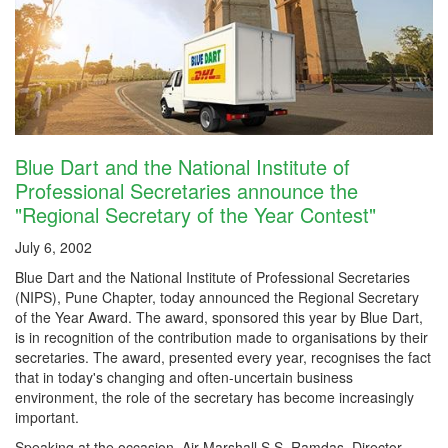
Blue Dart and the National Institute of
Professional Secretaries announce the
"Regional Secretary of the Year Contest"
July 6, 2002
Blue Dart and the National Institute of Professional Secretaries
(NIPS), Pune Chapter, today announced the Regional Secretary
of the Year Award. The award, sponsored this year by Blue Dart,
is in recognition of the contribution made to organisations by their
secretaries. The award, presented every year, recognises the fact
that in today's changing and often-uncertain business
environment, the role of the secretary has become increasingly
important.
Speaking at the occasion, Air Marshall S.S. Ramdas, Director,