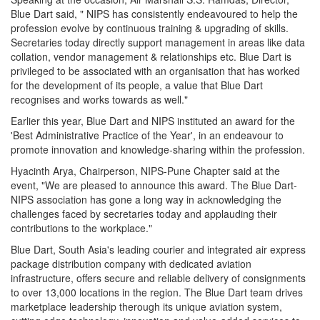
Blue Dart said, " NIPS has consistently endeavoured to help the
profession evolve by continuous training & upgrading of skills.
Secretaries today directly support management in areas like data
collation, vendor management & relationships etc. Blue Dart is
privileged to be associated with an organisation that has worked
for the development of its people, a value that Blue Dart
recognises and works towards as well."
Earlier this year, Blue Dart and NIPS instituted an award for the
'Best Administrative Practice of the Year', in an endeavour to
promote innovation and knowledge-sharing within the profession.
Hyacinth Arya, Chairperson, NIPS-Pune Chapter said at the
event, "We are pleased to announce this award. The Blue Dart-
NIPS association has gone a long way in acknowledging the
challenges faced by secretaries today and applauding their
contributions to the workplace."
Blue Dart, South Asia's leading courier and integrated air express
package distribution company with dedicated aviation
infrastructure, offers secure and reliable delivery of consignments
to over 13,000 locations in the region. The Blue Dart team drives
marketplace leadership therough its unique aviation system,