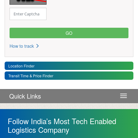
How to track
Location Finder
Transit Time & Price Finder
Quick Links
Toggle 
Follow India’s Most Tech Enabled
Logistics Company