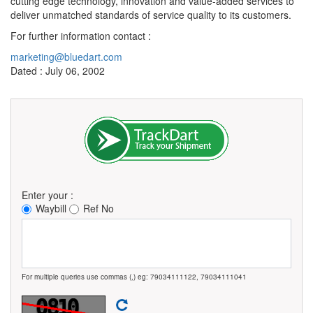
cutting edge technology, innovation and value-added services to
deliver unmatched standards of service quality to its customers.
For further information contact :
marketing@bluedart.com
Dated : July 06, 2002
Enter your :
Waybill
Ref No
For multiple queries use commas (,) eg: 79034111122, 79034111041