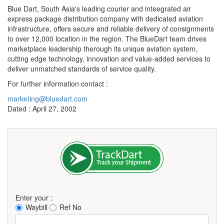
Blue Dart, South Asia's leading courier and inteegrated air
express package distribution company with dedicated aviation
infrastructure, offers secure and reliable delivery of consignments
to over 12,000 location in the region. The BlueDart team drives
marketplace leadership therough its unique aviation system,
cutting edge technology, innovation and value-added services to
deliver unmatched standards of service quality.
For further information contact :
marketing@bluedart.com
Dated : April 27, 2002
Enter your :
Waybill
Ref No