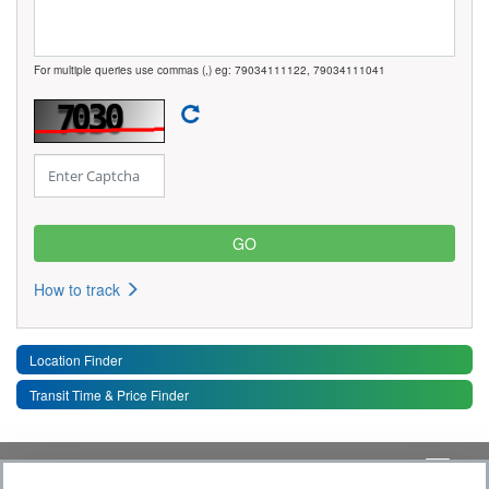
For multiple queries use commas (,) eg: 79034111122, 79034111041
How to track
Location Finder
Transit Time & Price Finder
Quick Links
Toggle 