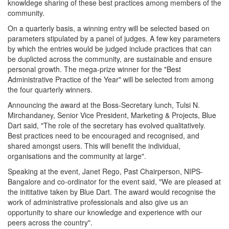
knowldege sharing of these best practices among members of the
community.
On a quarterly basis, a winning entry will be selected based on
parameters stipulated by a panel of judges. A few key parameters
by which the entries would be judged include practices that can
be duplicted across the community, are sustainable and ensure
personal growth. The mega-prize winner for the "Best
Administrative Practice of the Year" will be selected from among
the four quarterly winners.
Announcing the award at the Boss-Secretary lunch, Tulsi N.
Mirchandaney, Senior Vice President, Marketing & Projects, Blue
Dart said, "The role of the secretary has evolved qualitatively.
Best practices need to be encouraged and recognised, and
shared amongst users. This will benefit the individual,
organisations and the community at large".
Speaking at the event, Janet Rego, Past Chairperson, NIPS-
Bangalore and co-ordinator for the event said, "We are pleased at
the inititative taken by Blue Dart. The award would recognise the
work of administrative professionals and also give us an
opportunity to share our knowledge and experience with our
peers across the country".