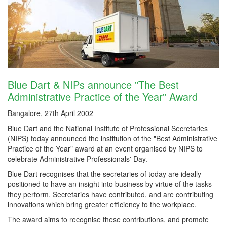
Blue Dart & NIPs announce "The Best
Administrative Practice of the Year" Award
Bangalore, 27th April 2002
Blue Dart and the National Institute of Professional Secretaries
(NIPS) today announced the institution of the "Best Administrative
Practice of the Year" award at an event organised by NIPS to
celebrate Administrative Professionals' Day.
Blue Dart recognises that the secretaries of today are ideally
positioned to have an insight into business by virtue of the tasks
they perform. Secretaries have contributed, and are contributing
innovations which bring greater efficiency to the workplace.
The award aims to recognise these contributions, and promote