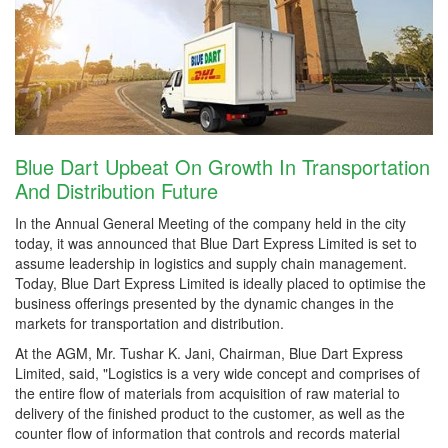
Blue Dart Upbeat On Growth In Transportation
And Distribution Future
In the Annual General Meeting of the company held in the city
today, it was announced that Blue Dart Express Limited is set to
assume leadership in logistics and supply chain management.
Today, Blue Dart Express Limited is ideally placed to optimise the
business offerings presented by the dynamic changes in the
markets for transportation and distribution.
At the AGM, Mr. Tushar K. Jani, Chairman, Blue Dart Express
Limited, said, "Logistics is a very wide concept and comprises of
the entire flow of materials from acquisition of raw material to
delivery of the finished product to the customer, as well as the
counter flow of information that controls and records material