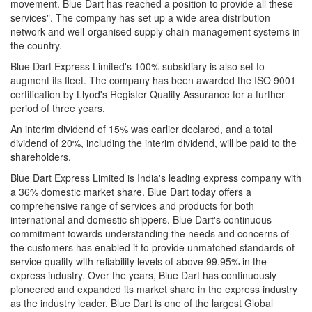
movement. Blue Dart has reached a position to provide all these
services". The company has set up a wide area distribution
network and well-organised supply chain management systems in
the country.
Blue Dart Express Limited's 100% subsidiary is also set to
augment its fleet. The company has been awarded the ISO 9001
certification by Llyod's Register Quality Assurance for a further
period of three years.
An interim dividend of 15% was earlier declared, and a total
dividend of 20%, including the interim dividend, will be paid to the
shareholders.
Blue Dart Express Limited is India's leading express company with
a 36% domestic market share. Blue Dart today offers a
comprehensive range of services and products for both
international and domestic shippers. Blue Dart's continuous
commitment towards understanding the needs and concerns of
the customers has enabled it to provide unmatched standards of
service quality with reliability levels of above 99.95% in the
express industry. Over the years, Blue Dart has continuously
pioneered and expanded its market share in the express industry
as the industry leader. Blue Dart is one of the largest Global