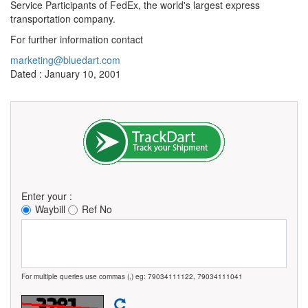
Service Participants of FedEx, the world's largest express
transportation company.
For further information contact
marketing@bluedart.com
Dated : January 10, 2001
Enter your :
Waybill
Ref No
For multiple queries use commas (,) eg: 79034111122, 79034111041