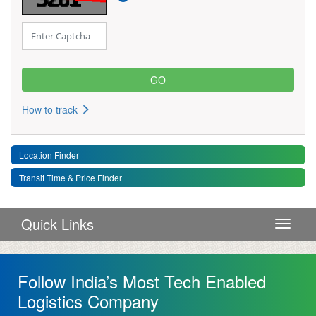
How to track
Location Finder
Transit Time & Price Finder
Quick Links
Toggle 
Follow India’s Most Tech Enabled
Logistics Company