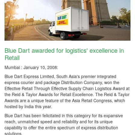
Blue Dart awarded for logistics' excellence in
Retail
Mumbai : January 10, 2008:
Blue Dart Express Limited, South Asia's premier integrated
express courier and package Distribution Company, won the
Effective Retail Through Effective Supply Chain Logistics Award at
the Reid & Taylor Awards for Retail Excellence. The Reid & Taylor
Awards are a unique feature of the Asia Retail Congress, which
hosted by India this year.
Blue Dart has been felicitated in this category for its expansive
reach, unmatched speed and reliability and for its unique
capability to offer the entire spectrum of express distribution
solutions.