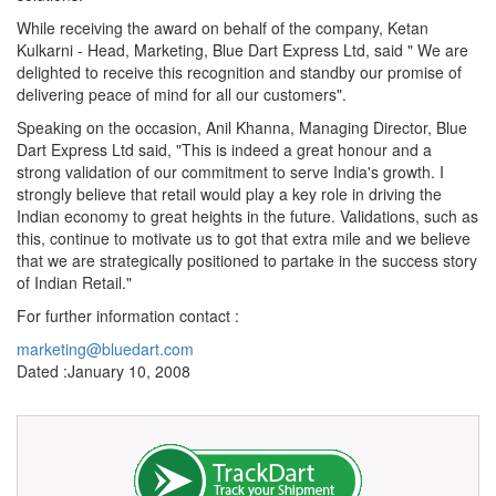
While receiving the award on behalf of the company, Ketan
Kulkarni - Head, Marketing, Blue Dart Express Ltd, said " We are
delighted to receive this recognition and standby our promise of
delivering peace of mind for all our customers".
Speaking on the occasion, Anil Khanna, Managing Director, Blue
Dart Express Ltd said, "This is indeed a great honour and a
strong validation of our commitment to serve India's growth. I
strongly believe that retail would play a key role in driving the
Indian economy to great heights in the future. Validations, such as
this, continue to motivate us to got that extra mile and we believe
that we are strategically positioned to partake in the success story
of Indian Retail."
For further information contact :
marketing@bluedart.com
Dated :January 10, 2008