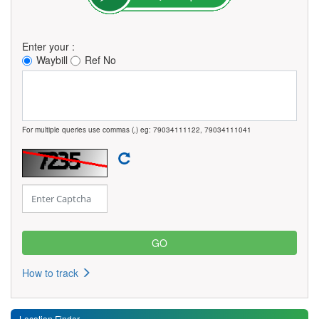
Enter your :
Waybill
Ref No
For multiple queries use commas (,) eg: 79034111122, 79034111041
How to track
Location Finder