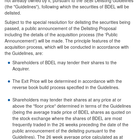
not already owned by it, pursuant to the SEBI Delisting Guidelines
(the "Guidelines"), following which the securities of BDEL will be
delisted.
Subject to the special resolution for delisting the securities being
passed, a public announcement of the Delisting Proposal
including the details of the acquisition process (the 'Public
Announcement') will be made. The principle features of the
acquisition process, which will be conducted in accordance with
the Guidelines, are:
Shareholders of BDEL may tender their shares to the
Acquirer.
The Exit Price will be determined in accordance with the
reverse book build process specified in the Guidelines.
Shareholders may tender their shares at any price at or
above the "floor price" determined in terms of the Guidelines
(being the average trade price of BDEL shares as quoted on
the stock exchange where the shares of BDEL are most
frequently traded in the 26 weeks preceding the date of the
public announcement of the delisting pursuant to the
Guidelines). The 26 week average price calculated as at