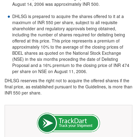
August 14, 2006 was approximately INR 500.
DHLSG is prepared to acquire the shares offered to it at a
maximum of INR 550 per share, subject to all requisite
shareholder and regulatory approvals being obtained,
including the number of shares required for delisting being
offered at this price. This price represents a premium of
approximately 10% to the average of the closing prices of
BDEL shares as quoted on the National Stock Exchange
(NSE) in the six months preceding the date of Delisting
Proposal and a 16% premium to the closing price of INR 474
per share on NSE on August 11, 2006.
DHLSG reserves the right not to acquire the offered shares if the
final price, as established pursuant to the Guidelines, is more than
INR 550 per share.