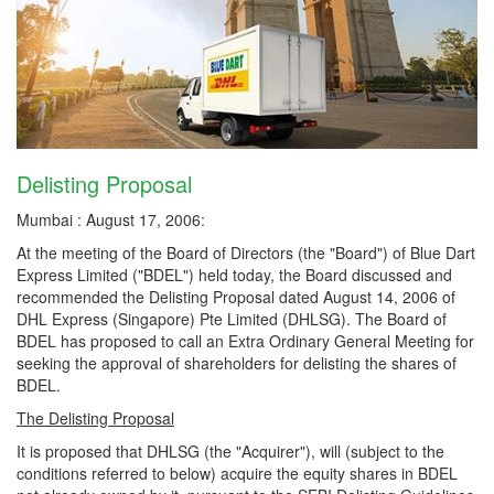
Delisting Proposal
Mumbai : August 17, 2006:
At the meeting of the Board of Directors (the "Board") of Blue Dart
Express Limited ("BDEL") held today, the Board discussed and
recommended the Delisting Proposal dated August 14, 2006 of
DHL Express (Singapore) Pte Limited (DHLSG). The Board of
BDEL has proposed to call an Extra Ordinary General Meeting for
seeking the approval of shareholders for delisting the shares of
BDEL.
The Delisting Proposal
It is proposed that DHLSG (the "Acquirer"), will (subject to the
conditions referred to below) acquire the equity shares in BDEL