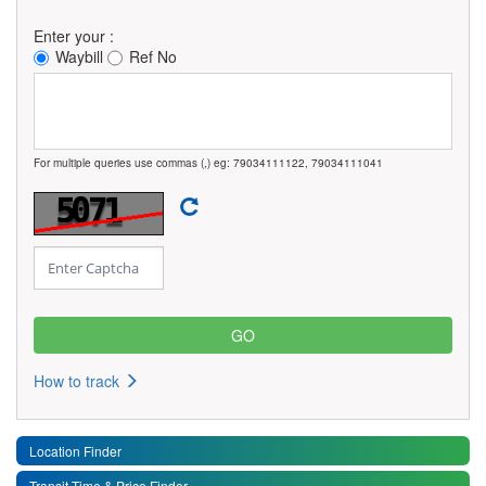
Enter your :
Waybill
Ref No
For multiple queries use commas (,) eg: 79034111122, 79034111041
How to track
Location Finder
Transit Time & Price Finder